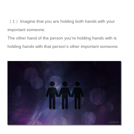
（１）Imagine that you are holding both hands with your
important someone.
The other hand of the person you’re holding hands with is
holding hands with that person’s other important someone.