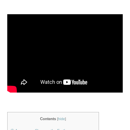
Contents
[
hide
]