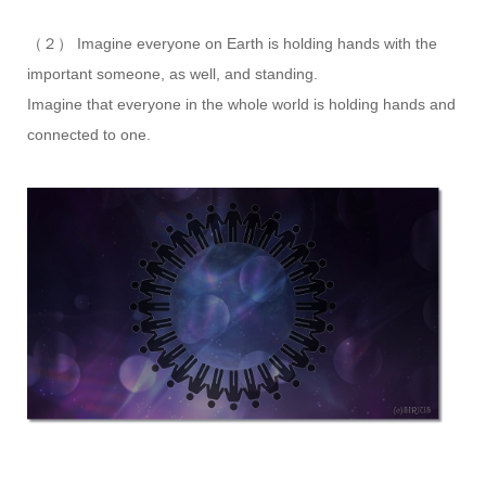
（２） Imagine everyone on Earth is holding hands with the
important someone, as well, and standing.
Imagine that everyone in the whole world is holding hands and
connected to one.