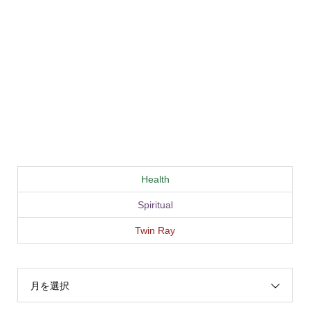
Health
Spiritual
Twin Ray
月を選択