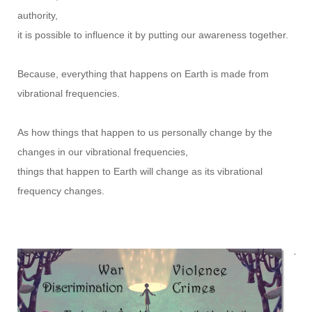
authority,
it is possible to influence it by putting our awareness together.
Because, everything that happens on Earth is made from
vibrational frequencies.
As how things that happen to us personally change by the
changes in our vibrational frequencies,
things that happen to Earth will change as its vibrational
frequency changes.