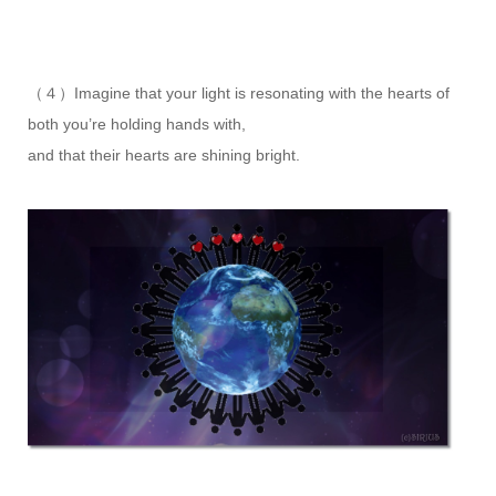
（４）Imagine that your light is resonating with the hearts of
both you’re holding hands with,
and that their hearts are shining bright.