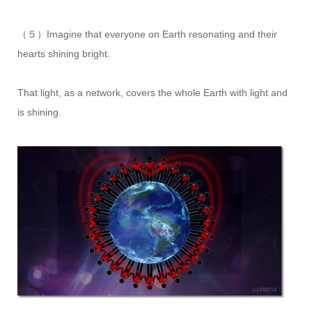
（５）Imagine that everyone on Earth resonating and their
hearts shining bright.
That light, as a network, covers the whole Earth with light and
is shining.