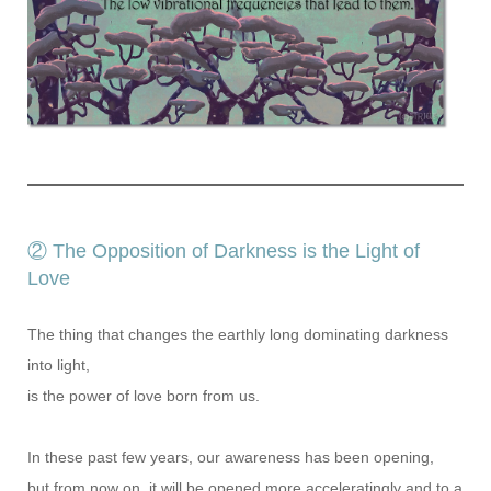
② The Opposition of Darkness is the Light of
Love
The thing that changes the earthly long dominating darkness
into light,
is the power of love born from us.
In these past few years, our awareness has been opening,
but from now on, it will be opened more acceleratingly and to a