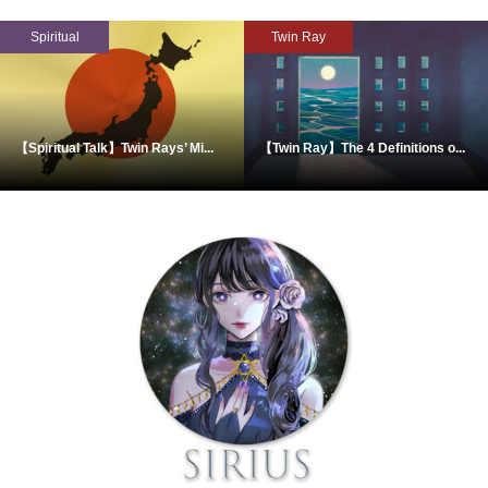
Spiritual
Twin Ray
【Spiritual Talk】Twin Rays’ Mi...
【Twin Ray】The 4 Definitions o...