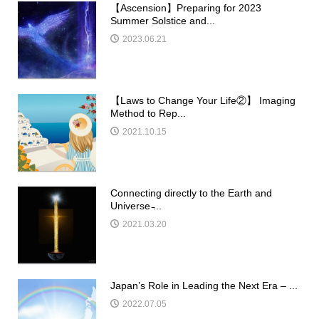
【Ascension】Preparing for 2023
Summer Solstice and...
2023.06.21
【Laws to Change Your Life②】 Imaging
Method to Rep...
2021.10.15
Connecting directly to the Earth and
Universe ̵...
2021.03.20
Japan’s Role in Leading the Next Era – ...
2022.07.05