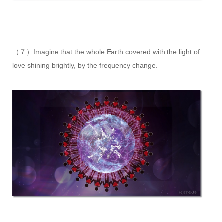
（７）Imagine that the whole Earth covered with the light of
love shining brightly, by the frequency change.