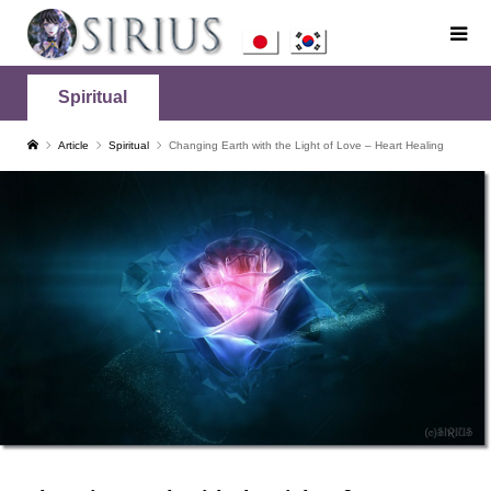
Spiritual
Article
Spiritual
Changing Earth with the Light of Love – Heart Healing