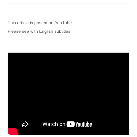
This article is posted on YouTube.
Please see with English subtitles.