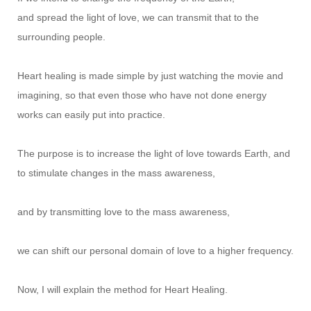
and spread the light of love, we can transmit that to the
surrounding people.
Heart healing is made simple by just watching the movie and
imagining, so that even those who have not done energy
works can easily put into practice.
The purpose is to increase the light of love towards Earth, and
to stimulate changes in the mass awareness,
and by transmitting love to the mass awareness,
we can shift our personal domain of love to a higher frequency.
Now, I will explain the method for Heart Healing.