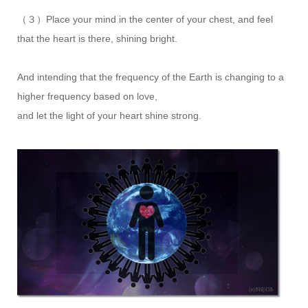
（３）Place your mind in the center of your chest, and feel
that the heart is there, shining bright.
And intending that the frequency of the Earth is changing to a
higher frequency based on love,
and let the light of your heart shine strong.