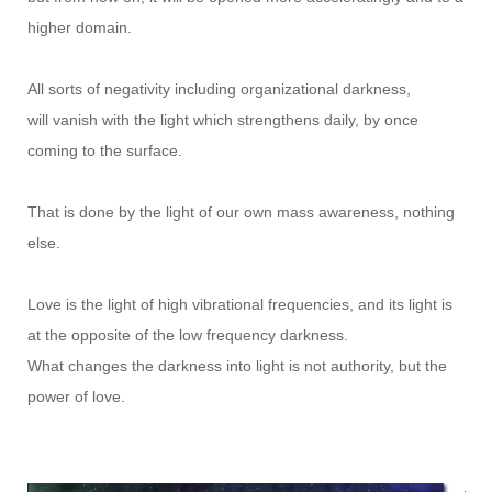
higher domain.
All sorts of negativity including organizational darkness,
will vanish with the light which strengthens daily, by once
coming to the surface.
That is done by the light of our own mass awareness, nothing
else.
Love is the light of high vibrational frequencies, and its light is
at the opposite of the low frequency darkness.
What changes the darkness into light is not authority, but the
power of love.