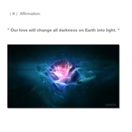
（８）Affirmation:
” Our love will change all darkness on Earth into light. “