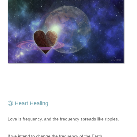
③ Heart Healing
Love is frequency, and the frequency spreads like ripples.
If we intend to change the frequency of the Earth,