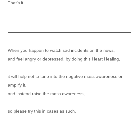
That’s it.
When you happen to watch sad incidents on the news,
and feel angry or depressed, by doing this Heart Healing,
it will help not to tune into the negative mass awareness or
amplify it,
and instead raise the mass awareness,
so please try this in cases as such.