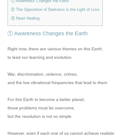
① Awareness Changes the Earth
② The Opposition of Darkness is the Light of Love
③ Heart Healing
① Awareness Changes the Earth
Right now, there are various themes on this Earth,
to lead our learning and evolution.
War, discrimination, violence, crimes,
and the low vibrational frequencies that lead to them.
For this Earth to become a better planet,
those problems must be overcome,
but the resolution is not so simple.
However, even if each one of us cannot achieve realistic