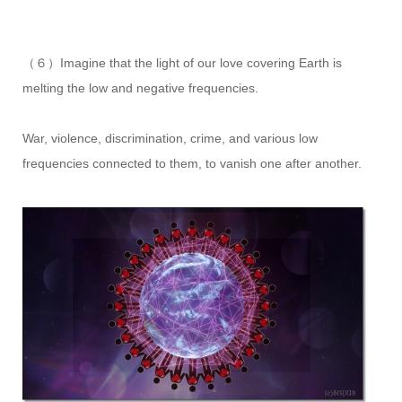
（６）Imagine that the light of our love covering Earth is
melting the low and negative frequencies.
War, violence, discrimination, crime, and various low
frequencies connected to them, to vanish one after another.