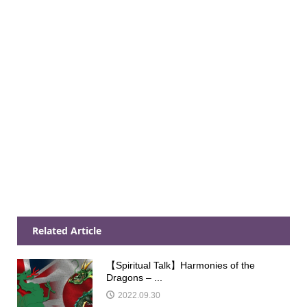
Related Article
【Spiritual Talk】Harmonies of the
Dragons – ...
2022.09.30