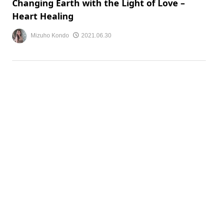
Changing Earth with the Light of Love –
Heart Healing
Mizuho Kondo
2021.06.30