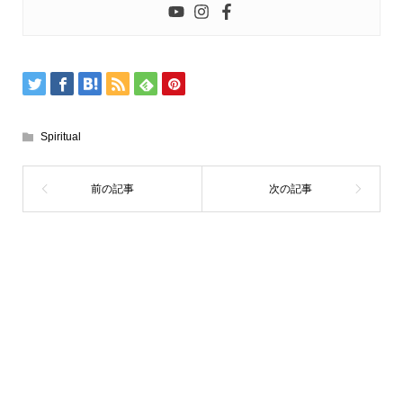
Spiritual