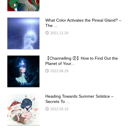
What Color Activates the Pineal Gland? –
The ...
2021.11.20
【Channelling ②】How to Find Out the
Planet of Your...
2022.08.29
Heading Towards Summer Solstice –
Secrets To ...
2022.05.19