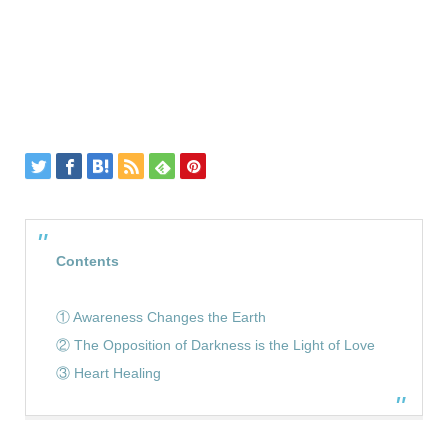
Contents
① Awareness Changes the Earth
② The Opposition of Darkness is the Light of Love
③ Heart Healing