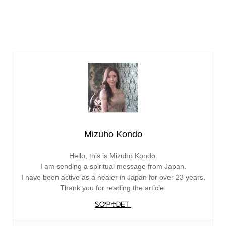
Mizuho Kondo
Hello, this is Mizuho Kondo.
I am sending a spiritual message from Japan.
I have been active as a healer in Japan for over 23 years.
Thank you for reading the article.
ᏚᎤᏢ♰ᎠᎬᎢ