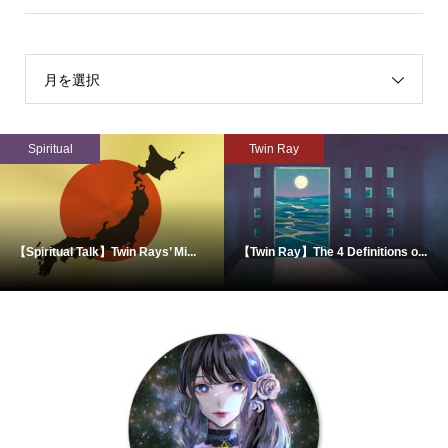
月を選択
Spiritual
Twin Ray
【Spiritual Talk】Twin Rays’ Mi...
【Twin Ray】The 4 Definitions o...