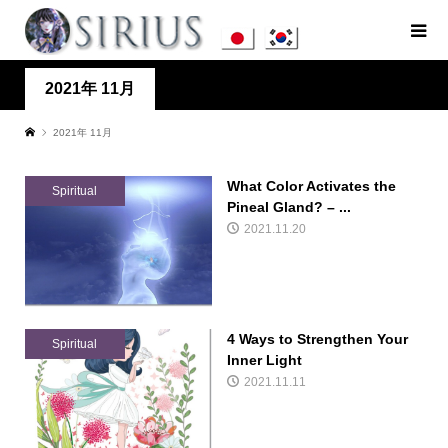
2021年 11月
2021年 11月
What Color Activates the
Spiritual
Pineal Gland? – ...
2021.11.20
4 Ways to Strengthen Your
Spiritual
Inner Light
2021.11.11