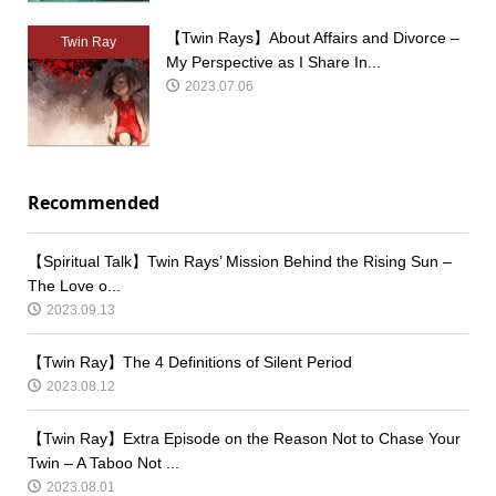
【Twin Rays】About Affairs and Divorce –
Twin Ray
My Perspective as I Share In...
2023.07.06
Recommended
【Spiritual Talk】Twin Rays’ Mission Behind the Rising Sun –
The Love o...
2023.09.13
【Twin Ray】The 4 Definitions of Silent Period
2023.08.12
【Twin Ray】Extra Episode on the Reason Not to Chase Your
Twin – A Taboo Not ...
2023.08.01