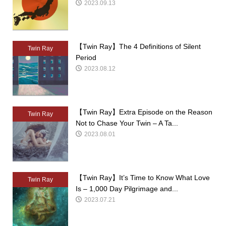
2023.09.13
【Twin Ray】The 4 Definitions of Silent
Twin Ray
Period
2023.08.12
【Twin Ray】Extra Episode on the Reason
Twin Ray
Not to Chase Your Twin – A Ta...
2023.08.01
【Twin Ray】It’s Time to Know What Love
Twin Ray
Is – 1,000 Day Pilgrimage and...
2023.07.21