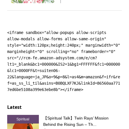
<iframe sandbox="allow-popups allow-scripts 
allow-modals allow-forms allow-same-origin" 
style="width:120px;height:240px;" marginwidth="0" 
marginheight="0" scrolling="no" frameborder="0" 
src="//rcm-fe.amazon-adsystem.com/e/cm?
lt1=_blank&bc1=000000&IS2=1&bg1=FFFFFF&fc1=000000
&lc1=0000FF&t=suiten06-
22&language=ja_JP&o=9&p=8&l=as4&m=amazon&f=ifr&re
f=as_ss_li_til&asins=B0BQLXF7KJ&linkId=86560aa771
7ed6be5108a399e63ebe8b"></iframe>
Latest
【Spiritual Talk】Twin Rays’ Mission
Spiritual
Behind the Rising Sun – Th...